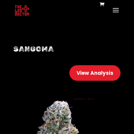
SANGOMA
View Analysis