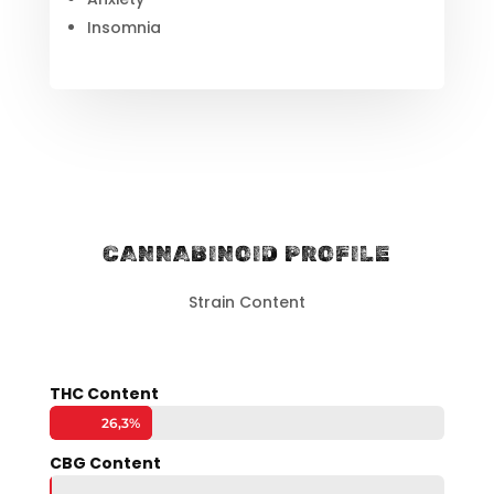
Insomnia
CANNABINOID PROFILE
Strain Content
THC Content
26,3%
26,3%
CBG Content
0,2%
0,2%