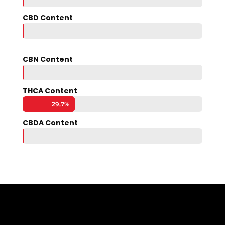
CBD Content
0,1%
0,1%
CBN Content
0,0%
0,0%
THCA Content
29,7%
29,7%
CBDA Content
0,1%
0,1%