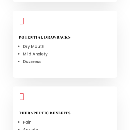

POTENTIAL DRAWBACKS
Dry Mouth
Mild Anxiety
Dizziness

THERAPEUTIC BENEFITS
Pain
Anxiety