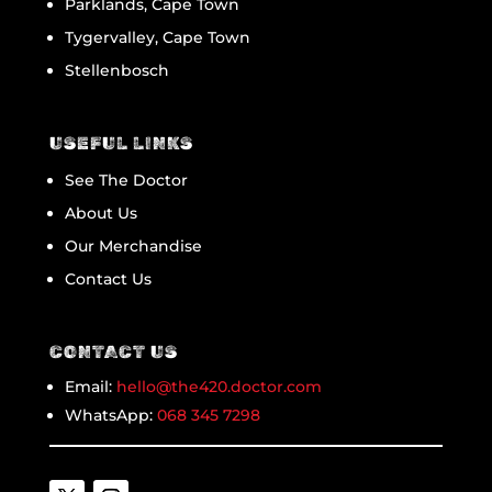
Parklands, Cape Town
Tygervalley, Cape Town
Stellenbosch
USEFUL LINKS
See The Doctor
About Us
Our Merchandise
Contact Us
CONTACT US
Email:
hello@the420.doctor.com
WhatsApp:
068 345 7298