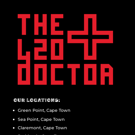
OUR LOCATIONS:
Green Point, Cape Town
Sea Point, Cape Town
Claremont, Cape Town