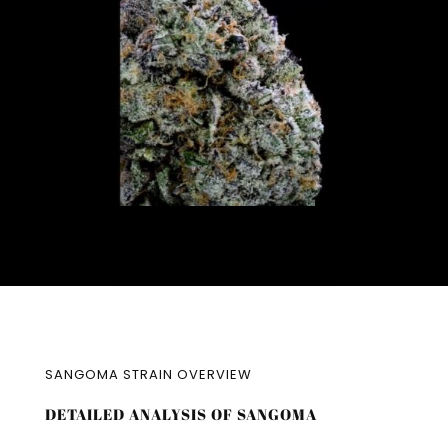
SANGOMA STRAIN OVERVIEW
DETAILED ANALYSIS OF SANGOMA