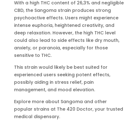
With a high THC content of 26,3% and negligible
CBD, the Sangoma strain produces strong
psychoactive effects. Users might experience
intense euphoria, heightened creativity, and
deep relaxation. However, the high THC level
could also lead to side effects like dry mouth,
anxiety, or paranoia, especially for those
sensitive to THC.
This strain would likely be best suited for
experienced users seeking potent effects,
possibly aiding in stress relief, pain
management, and mood elevation.
Explore more about Sangoma and other
popular strains at The 420 Doctor, your trusted
medical dispensary.