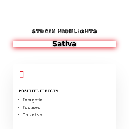
STRAIN HIGHLIGHTS
Sativa

POSITIVE EFFECTS
Energetic
Focused
Talkative