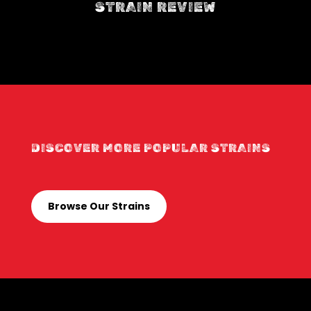
STRAIN REVIEW
DISCOVER MORE POPULAR STRAINS
Browse Our Strains