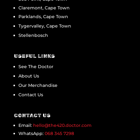
Claremont, Cape Town
Parklands, Cape Town
Tygervalley, Cape Town
Stellenbosch
USEFUL LINKS
See The Doctor
About Us
Our Merchandise
Contact Us
CONTACT US
Email:
hello@the420.doctor.com
WhatsApp:
068 345 7298