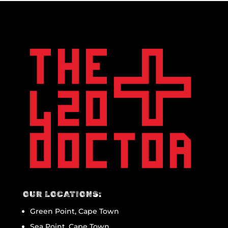
OUR LOCATIONS:
Green Point, Cape Town
Sea Point, Cape Town