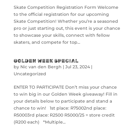
Skate Competition Registration Form Welcome
to the official registration for our upcoming
Skate Competition! Whether you’re a seasoned
pro or just starting out, this event is your chance
to showcase your skills, connect with fellow
skaters, and compete for top...
GOLDEN WEEK SPECIAL
by
Nic van den Bergh
|
Jul 23, 2024
|
Uncategorized
ENTER TO PARTICIPATE Don’t miss your chance
to win big in our Golden Week giveaway! Fill in
your details below to participate and stand a
chance to win! 1st place: R75002nd place:
R50003rd place: R2500 R5000/25 = store credit
(R200 each) *Multiple...