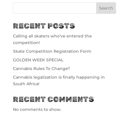
Search
RECENT POSTS
Calling all skaters who’ve entered the
competition!
Skate Competition Registration Form
GOLDEN WEEK SPECIAL
Cannabis Rules To Change?
Cannabis legalization is finally happening in
South Africa!
RECENT COMMENTS
No comments to show.