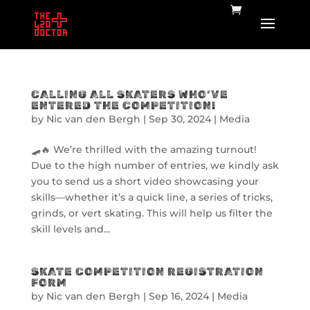
CALLING ALL SKATERS WHO’VE
ENTERED THE COMPETITION!
by
Nic van den Bergh
|
Sep 30, 2024
|
Media
🛹🔥 We’re thrilled with the amazing turnout!
Due to the high number of entries, we kindly ask
you to send us a short video showcasing your
skills—whether it’s a quick line, a series of tricks,
grinds, or vert skating. This will help us filter the
skill levels and...
SKATE COMPETITION REGISTRATION
FORM
by
Nic van den Bergh
|
Sep 16, 2024
|
Media